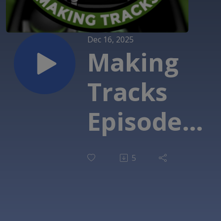
Dec 16, 2025
Making
Tracks
Episode
242: That's
5
the word:
With