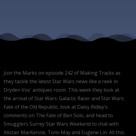
guests
Alistair
MacKenzie
Tomi May
Join the Marks on episode 242 of Making Tracks as
and
they tackle the latest Star Wars news like a reek in
Dryden Vos' antiques room. This week they look at
Eugene Li
the arrival of Star Wars: Galactic Racer and Star Wars:
Fate of the Old Republic, look at Daisy Ridley's
comments on The Fate of Ben Solo, and head to
Smugglers Surrey Star Wars Weekend to chat with
Alistair MacKenzie, Tomi May and Eugene Lin. All this