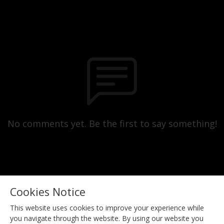
No comments yet. Be the first to say something!
Cookies Notice
This website uses cookies to improve your experience while
you navigate through the website. By using our website you