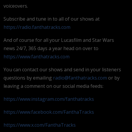
voiceovers.
Subscribe and tune in to all of our shows at
https://radio.fanthatracks.com
And of course for all your Lucasfilm and Star Wars
news 24/7, 365 days a year head on over to
https://www.fanthatracks.com
You can contact our shows and send in your listeners
questions by emailing
radio@fanthatracks.com
or by
leaving a comment on our social media feeds:
https://www.instagram.com/fanthatracks
https://www.facebook.com/FanthaTracks
https://www.x.com/FanthaTracks