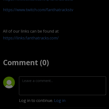
https://www.twitch.com/fanthatrackstv
All of our links can be found at
https://links.fanthatracks.com/
Comment (0)
Log in to continue.
Log in