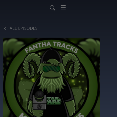
ALL EPISODES