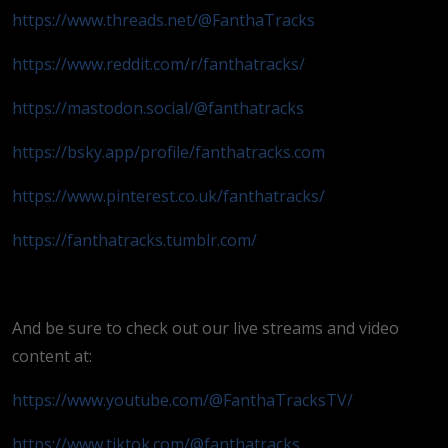
https://www.threads.net/@FanthaTracks
https://www.reddit.com/r/fanthatracks/
https://mastodon.social/@fanthatracks
https://bsky.app/profile/fanthatracks.com
https://www.pinterest.co.uk/fanthatracks/
https://fanthatracks.tumblr.com/
And be sure to check out our live streams and video
content at:
https://www.youtube.com/@FanthaTracksTV/
https://www.tiktok.com/@fanthatracks