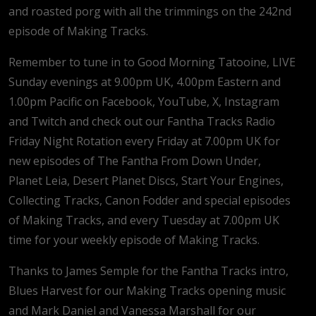
and roasted porg with all the trimmings on the 242nd
episode of Making Tracks.
Remember to tune in to Good Morning Tatooine, LIVE
Sunday evenings at 9.00pm UK, 4.00pm Eastern and
1.00pm Pacific on Facebook, YouTube, X, Instagram
and Twitch and check out our Fantha Tracks Radio
Friday Night Rotation every Friday at 7.00pm UK for
new episodes of The Fantha From Down Under,
Planet Leia, Desert Planet Discs, Start Your Engines,
Collecting Tracks, Canon Fodder and special episodes
of Making Tracks, and every Tuesday at 7.00pm UK
time for your weekly episode of Making Tracks.
Thanks to James Semple for the Fantha Tracks intro,
Blues Harvest for our Making Tracks opening music
and Mark Daniel and Vanessa Marshall for our