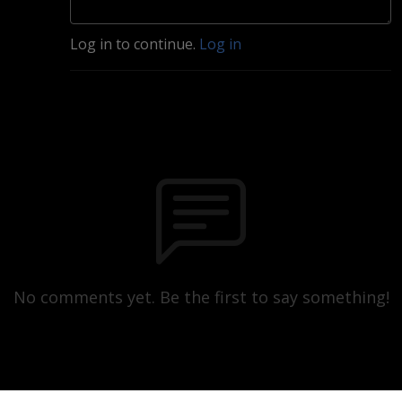
Log in to continue.
Log in
No comments yet. Be the first to say something!