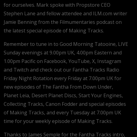
for ourselves. Mark spoke with Propstore CEO
Stephen Lane and fellow attendee and ILM.com writer
Jamie Benning from the Filmumentaries podcast on
the latest special episode of Making Tracks.
Remember to tune in to Good Morning Tatooine, LIVE
Sunday evenings at 9.00pm UK, 4.00pm Eastern and
1.00pm Pacific on Facebook, YouTube, X, Instagram
and Twitch and check out our Fantha Tracks Radio
Friday Night Rotation every Friday at 7.00pm UK for
new episodes of The Fantha From Down Under,
Planet Leia, Desert Planet Discs, Start Your Engines,
Collecting Tracks, Canon Fodder and special episodes
of Making Tracks, and every Tuesday at 7.00pm UK
time for your weekly episode of Making Tracks.
Thanks to James Semple for the Fantha Tracks intro,