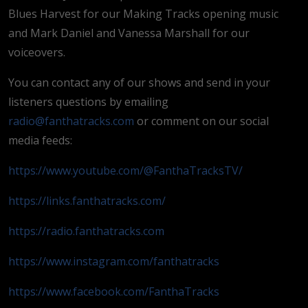
Blues Harvest for our Making Tracks opening music
and Mark Daniel and Vanessa Marshall for our
voiceovers.
You can contact any of our shows and send in your
listeners questions by emailing
radio@fanthatracks.com
or comment on our social
media feeds:
https://www.youtube.com/@FanthaTracksTV/
https://links.fanthatracks.com/
https://radio.fanthatracks.com
https://www.instagram.com/fanthatracks
https://www.facebook.com/FanthaTracks