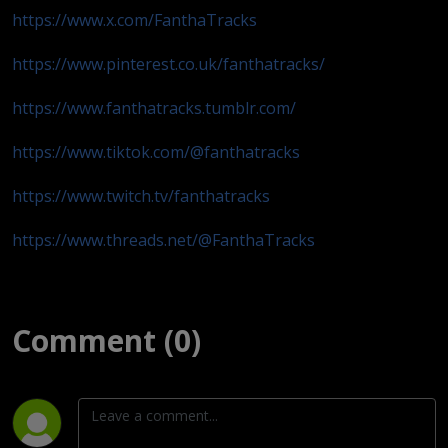
https://www.x.com/FanthaTracks
https://www.pinterest.co.uk/fanthatracks/
https://www.fanthatracks.tumblr.com/
https://www.tiktok.com/@fanthatracks
https://www.twitch.tv/fanthatracks
https://www.threads.net/@FanthaTracks
Comment (0)