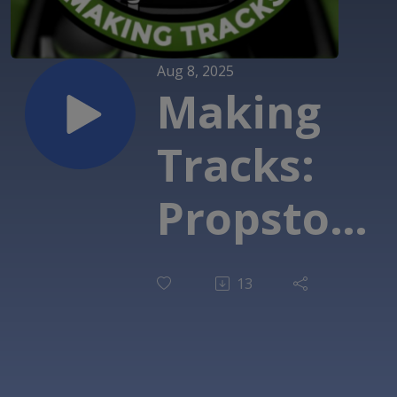
Aug 8, 2025
Making
Tracks:
Propstore
- Darth
13
Vader
'Empire'