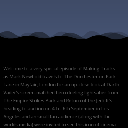
and 'Jedi'
lightsaber
event
Welcome to a very special episode of Making Tracks
as Mark Newbold travels to The Dorchester on Park
Lane in Mayfair, London for an up-close look at Darth
Vader’s screen-matched hero dueling lightsaber from
The Empire Strikes Back and Return of the Jedi. It's
heading to auction on 4th - 6th September in Los
Angeles and an small fan audience (along with the
worlds media) were invited to see this icon of cinema