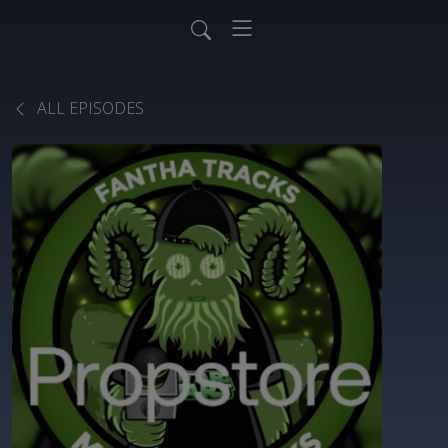
ALL EPISODES